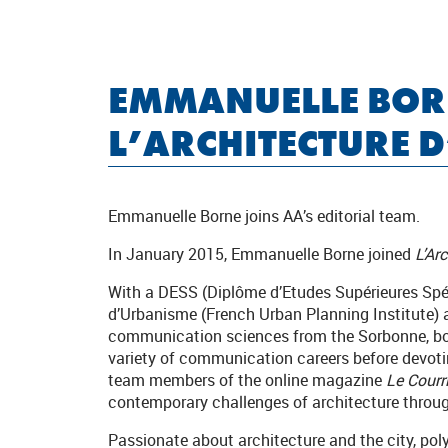
EMMANUELLE BOR
L’ARCHITECTURE 
Emmanuelle Borne joins AA’s editorial team.
In January 2015, Emmanuelle Borne joined
L’Ar
With a DESS (Diplôme d’Etudes Supérieures Spéc
d’Urbanisme (French Urban Planning Institute)
communication sciences from the Sorbonne, bo
variety of communication careers before devotin
team members of the online magazine
Le Courri
contemporary challenges of architecture throug
Passionate about architecture and the city, pol