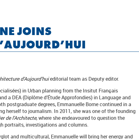
NE JOINS
D’AUJOURD’HUI
chitecture d’Aujourd’hui
editorial team as Deputy editor.
ialisées) in Urban planning from the Insitut Français
 and a DEA (Diplôme d’Étude Approfondies) in Language and
th postgraduate degrees, Emmanuelle Borne continued in a
g herself to journalism. In 2011, she was one of the founding
er de l’Architecte
, where she endeavoured to question the
h portraits, investigations and columns.
yglot and multicultural, Emmanuelle will bring her energy and