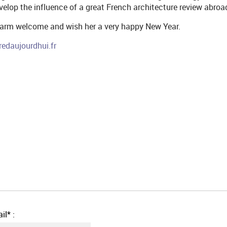
evelop the influence of a great French architecture review abroa
warm welcome and wish her a very happy New Year.
redaujourdhui.fr
il* :