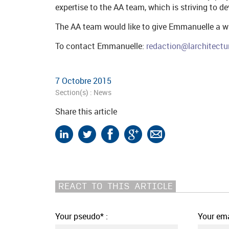
expertise to the AA team, which is striving to d
The AA team would like to give Emmanuelle a 
To contact Emmanuelle:
redaction@larchitectu
7 Octobre 2015
Section(s) :
News
Share this article
REACT TO THIS ARTICLE
Your pseudo* :
Your ema