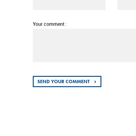
Your comment :
›
SEND YOUR COMMENT