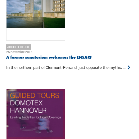
ARCHITECTURE
25 novembre 2015
A former sanatorium welcomes the ENSACF
In the northern part of Clermont-Ferrand, just opposite the mythic ...