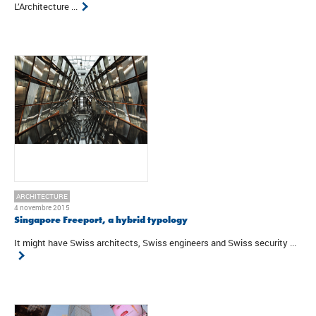
L’Architecture ...
ARCHITECTURE
4 novembre 2015
Singapore Freeport, a hybrid typology
It might have Swiss architects, Swiss engineers and Swiss security ...