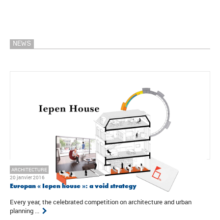
NEWS
ARCHITECTURE
20 janvier 2016
Europan « Iepen house »: a void strategy
Every year, the celebrated competition on architecture and urban
planning ...