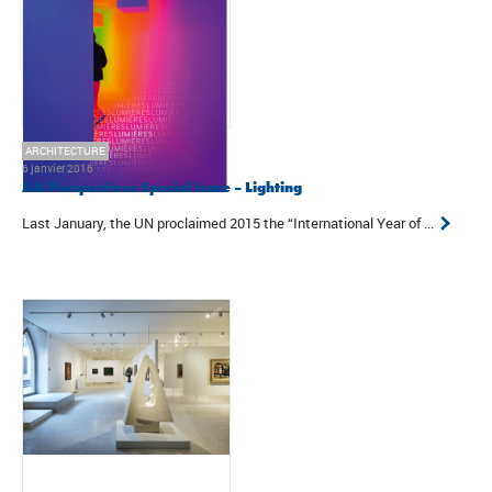
ARCHITECTURE
6 janvier 2016
AA Perspectives Special Issue – Lighting
Last January, the UN proclaimed 2015 the “International Year of ...