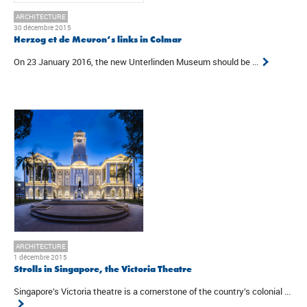
ARCHITECTURE
30 décembre 2015
Herzog et de Meuron’s links in Colmar
On 23 January 2016, the new Unterlinden Museum should be ...
ARCHITECTURE
1 décembre 2015
Strolls in Singapore, the Victoria Theatre
Singapore’s Victoria theatre is a cornerstone of the country’s colonial ...