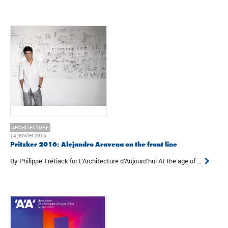
ARCHITECTURE
14 janvier 2016
Pritzker 2016: Alejandro Aravena on the front line
By Philippe Trétiack for L’Architecture d’Aujourd’hui At the age of ...