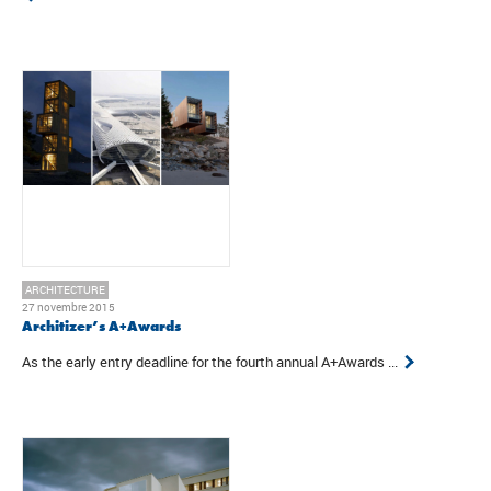
ARCHITECTURE
27 novembre 2015
Architizer’s A+Awards
As the early entry deadline for the fourth annual A+Awards ...