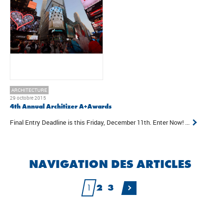
ARCHITECTURE
29 octobre 2015
4th Annual Architizer A+Awards
Final Entry Deadline is this Friday, December 11th. Enter Now! ...
NAVIGATION DES ARTICLES
1
2
3