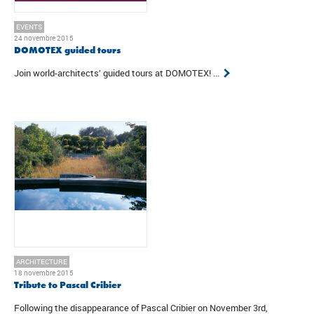
EVENTS
24 novembre 2015
DOMOTEX guided tours
Join world-architects’ guided tours at DOMOTEX! ...
ARCHITECTURE
18 novembre 2015
Tribute to Pascal Cribier
Following the disappearance of Pascal Cribier on November 3rd,