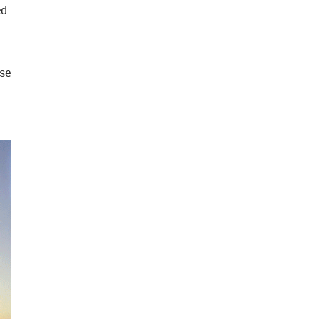
ed
ose