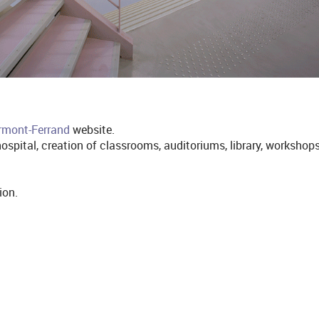
ermont-Ferrand
website.
ospital, creation of classrooms, auditoriums, library, workshop
ion.