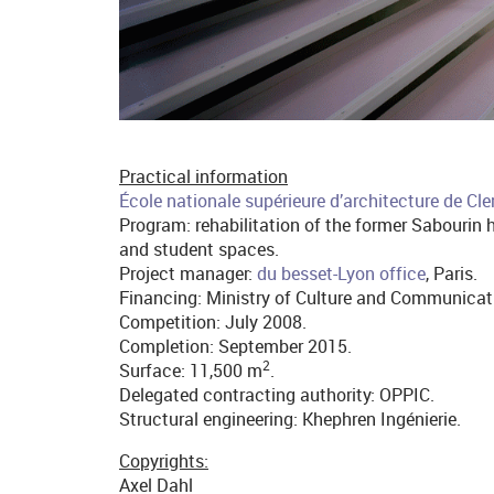
Practical information
École nationale supérieure d’architecture de Cl
Program: rehabilitation of the former Sabourin h
and student spaces.
Project manager:
du besset-Lyon office
, Paris.
Financing: Ministry of Culture and Communicat
Competition: July 2008.
Completion: September 2015.
2
Surface: 11,500 m
.
Delegated contracting authority: OPPIC.
Structural engineering: Khephren Ingénierie.
Copyrights:
Axel Dahl