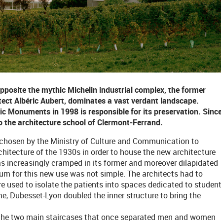
opposite the mythic Michelin industrial complex, the former
tect Albéric Aubert, dominates a vast verdant landscape.
ric Monuments in 1998 is responsible for its preservation. Sinc
 the architecture school of Clermont-Ferrand.
s chosen by the Ministry of Culture and Communication to
rchitecture of the 1930s in order to house the new architecture
 increasingly cramped in its former and moreover dilapidated
um for this new use was not simple. The architects had to
e used to isolate the patients into spaces dedicated to studen
ame, Dubesset-Lyon doubled the inner structure to bring the
es the two main staircases that once separated men and women