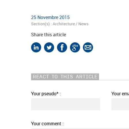
25 Novembre 2015
Section(s) :
Architecture
/
News
Share this article
REACT TO THIS ARTICLE
Your pseudo* :
Your ema
Your comment :