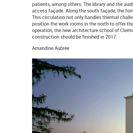
patients, among others. The library and the audi
access façade. Along the south façade, the for
This circulation not only handles thermal challe
position the work rooms in the north to offer the
operation, the new architecture school of Cler
construction should be finished in 2017.
Amandine Aubrée