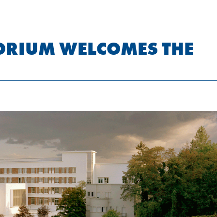
ORIUM WELCOMES THE