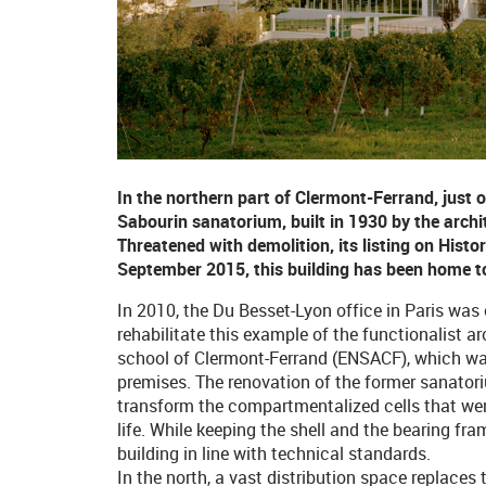
In the northern part of Clermont-Ferrand, just 
Sabourin sanatorium, built in 1930 by the archi
Threatened with demolition, its listing on Histo
September 2015, this building has been home to
In 2010, the Du Besset-Lyon office in Paris wa
rehabilitate this example of the functionalist a
school of Clermont-Ferrand (ENSACF), which was
premises. The renovation of the former sanatori
transform the compartmentalized cells that wer
life. While keeping the shell and the bearing fr
building in line with technical standards.
In the north, a vast distribution space replac