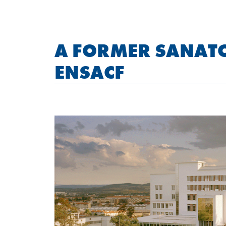
A FORMER SANAT
ENSACF