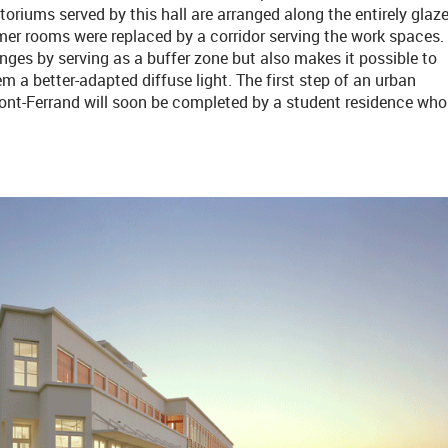
toriums served by this hall are arranged along the entirely glaz
mer rooms were replaced by a corridor serving the work spaces.
nges by serving as a buffer zone but also makes it possible to
m a better-adapted diffuse light. The first step of an urban
mont-Ferrand will soon be completed by a student residence wh