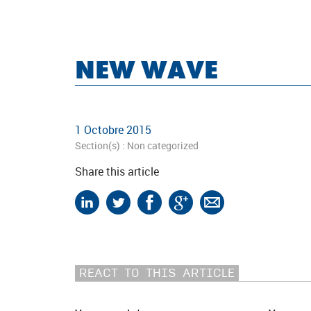
NEW WAVE
1 Octobre 2015
Section(s) :
Non categorized
Share this article
REACT TO THIS ARTICLE