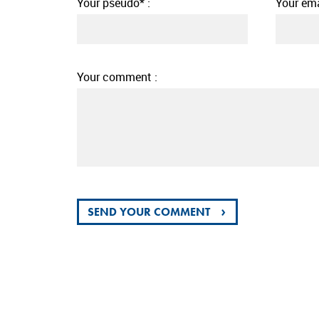
Your pseudo* :
Your ema
Your comment :
›
SEND YOUR COMMENT