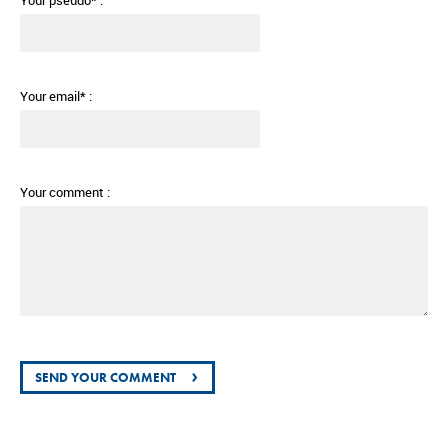
Your pseudo* :
Your email* :
Your comment :
›
SEND YOUR COMMENT