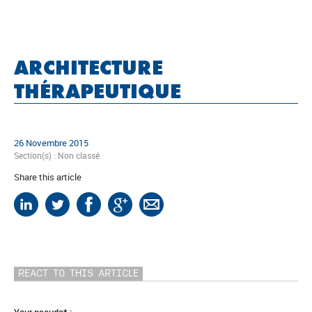
ARCHITECTURE
THÉRAPEUTIQUE
26 Novembre 2015
Section(s) :
Non classé
Share this article
REACT TO THIS ARTICLE