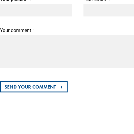
Your comment :
›
SEND YOUR COMMENT