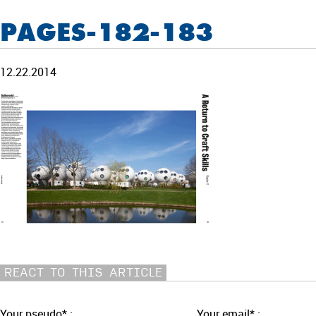
PAGES-182-183
12.22.2014
REACT TO THIS ARTICLE
Your pseudo* :
Your email* :