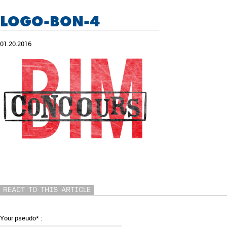
LOGO-BON-4
01.20.2016
REACT TO THIS ARTICLE
Your pseudo* :