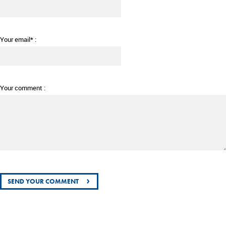
Your email* :
Your comment :
›
SEND YOUR COMMENT