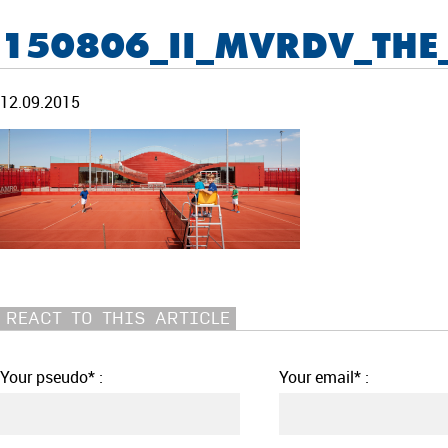
150806_II_MVRDV_THE
12.09.2015
REACT TO THIS ARTICLE
Your pseudo* :
Your email* :