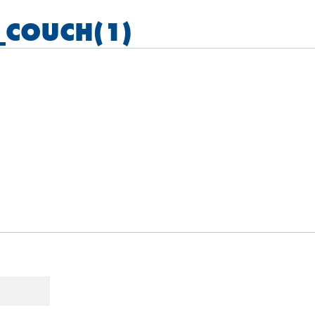
_COUCH(1)