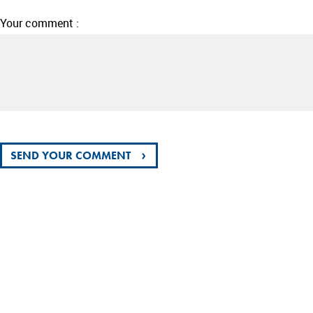
Your comment :
›
SEND YOUR COMMENT