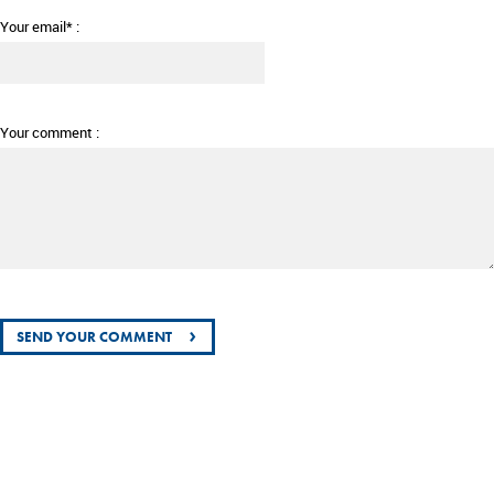
Your email* :
Your comment :
›
SEND YOUR COMMENT