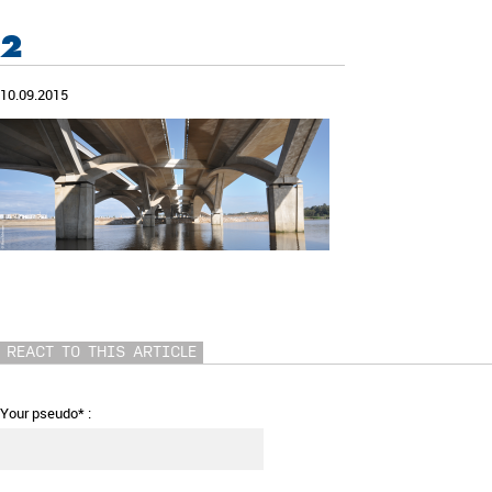
2
10.09.2015
REACT TO THIS ARTICLE
Your pseudo* :