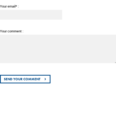
Your email* :
Your comment :
›
SEND YOUR COMMENT