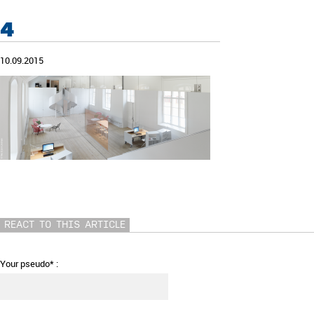
4
10.09.2015
REACT TO THIS ARTICLE
Your pseudo* :