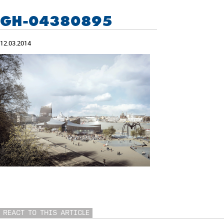
GH-04380895
12.03.2014
REACT TO THIS ARTICLE