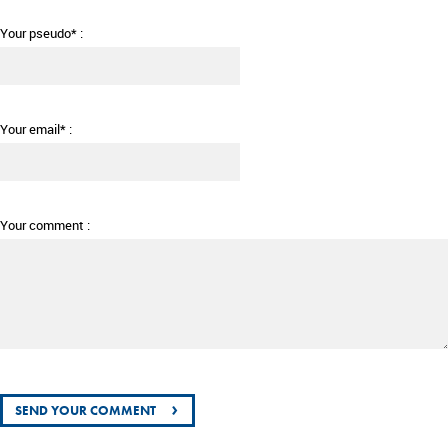
Your pseudo* :
Your email* :
Your comment :
›
SEND YOUR COMMENT