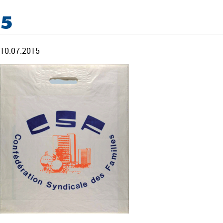
5
10.07.2015