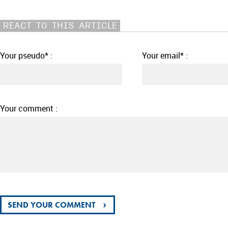
REACT TO THIS ARTICLE
Your pseudo* :
Your email* :
Your comment :
›
SEND YOUR COMMENT