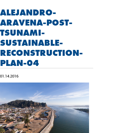
ALEJANDRO-
ARAVENA-POST-
TSUNAMI-
SUSTAINABLE-
RECONSTRUCTION-
PLAN-04
01.14.2016