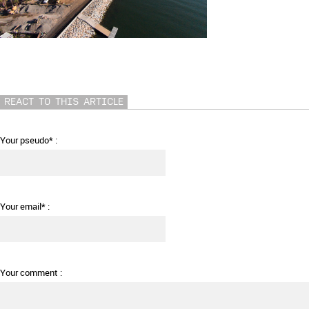
REACT TO THIS ARTICLE
Your pseudo* :
Your email* :
Your comment :