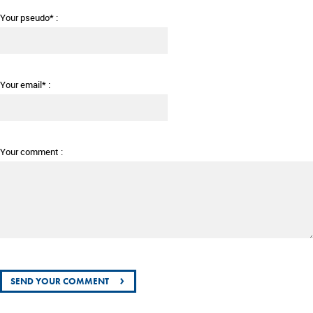
Your pseudo* :
Your email* :
Your comment :
›
SEND YOUR COMMENT