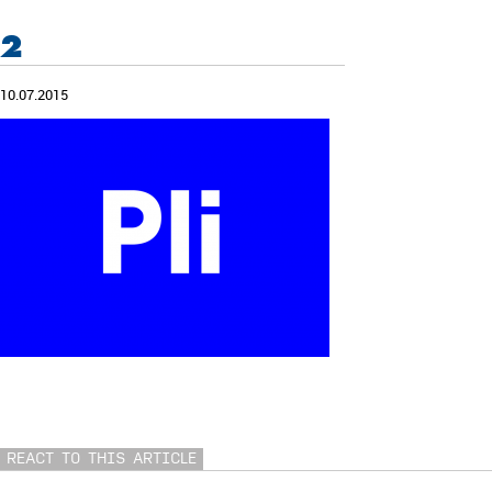
2
10.07.2015
REACT TO THIS ARTICLE