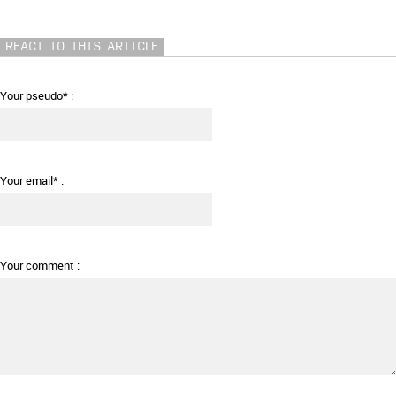
REACT TO THIS ARTICLE
Your pseudo* :
Your email* :
Your comment :