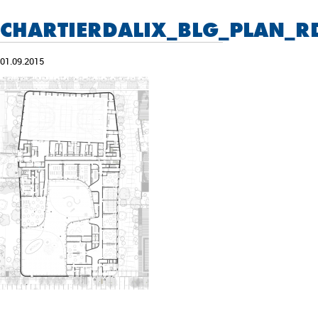
CHARTIERDALIX_BLG_PLAN_R
01.09.2015