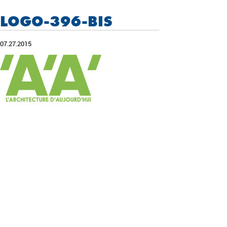
LOGO-396-BIS
07.27.2015