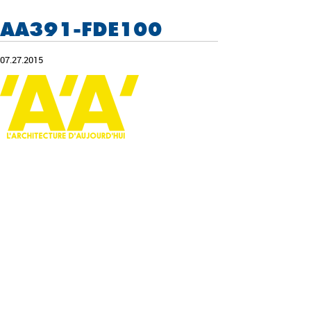
AA391-FDE100
07.27.2015