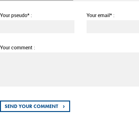
Your pseudo* :
Your email* :
Your comment :
›
SEND YOUR COMMENT