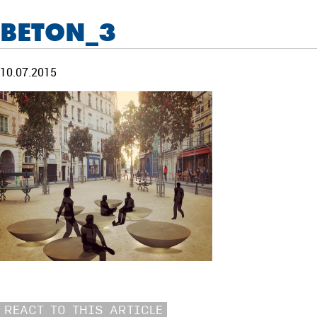
BETON_3
10.07.2015
REACT TO THIS ARTICLE