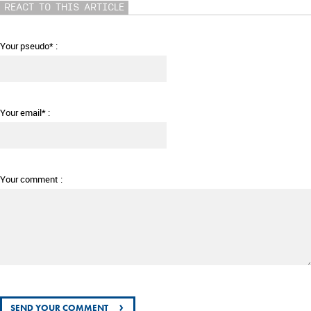
REACT TO THIS ARTICLE
Your pseudo* :
Your email* :
Your comment :
›
SEND YOUR COMMENT