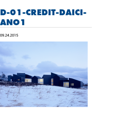
D-01-CREDIT-DAICI-
ANO1
09.24.2015