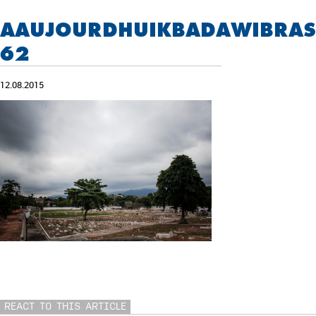
AAUJOURDHUIKBADAWIBRASI
62
12.08.2015
REACT TO THIS ARTICLE