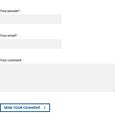
Your pseudo* :
Your email* :
Your comment :
›
SEND YOUR COMMENT