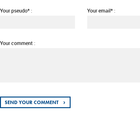
Your pseudo* :
Your email* :
Your comment :
›
SEND YOUR COMMENT