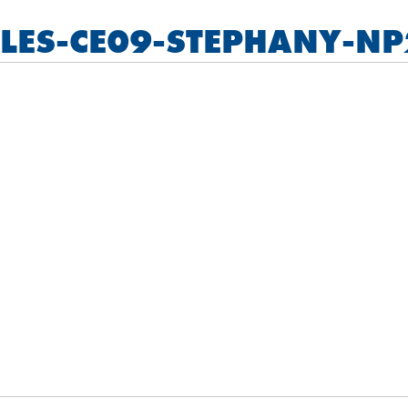
LLES-CE09-STEPHANY-NP