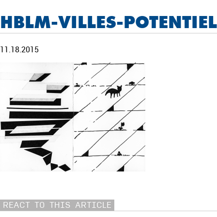
HBLM-VILLES-POTENTIE
11.18.2015
REACT TO THIS ARTICLE