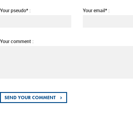
Your pseudo* :
Your email* :
Your comment :
›
SEND YOUR COMMENT