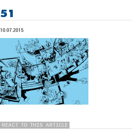
51
10.07.2015
REACT TO THIS ARTICLE