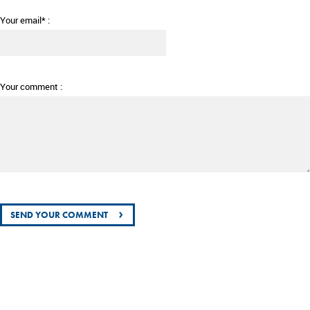
Your email* :
Your comment :
›
SEND YOUR COMMENT