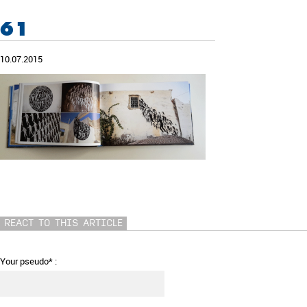
61
10.07.2015
REACT TO THIS ARTICLE
Your pseudo* :