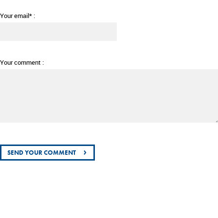
Your email* :
Your comment :
›
SEND YOUR COMMENT