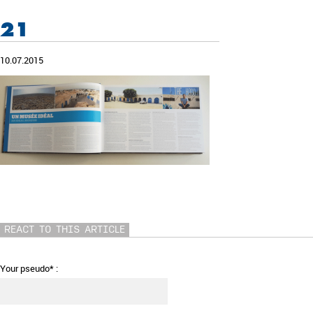
21
10.07.2015
REACT TO THIS ARTICLE
Your pseudo* :