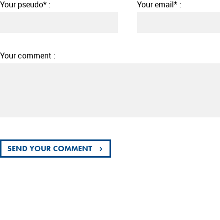
Your pseudo* :
Your email* :
Your comment :
›
SEND YOUR COMMENT