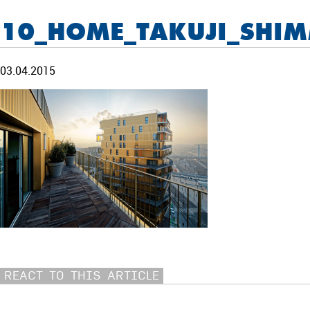
10_HOME_TAKUJI_SHI
03.04.2015
REACT TO THIS ARTICLE