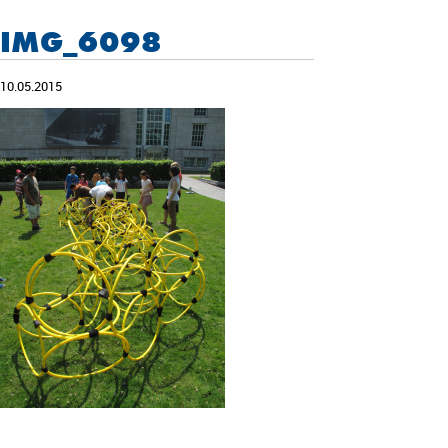
IMG_6098
10.05.2015