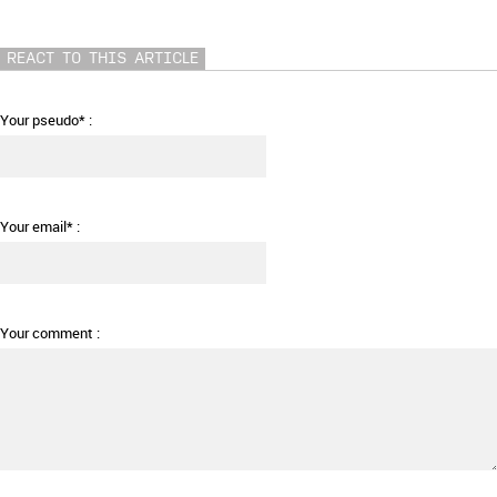
REACT TO THIS ARTICLE
Your pseudo* :
Your email* :
Your comment :