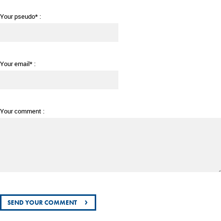
Your pseudo* :
Your email* :
Your comment :
›
SEND YOUR COMMENT