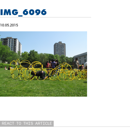
IMG_6096
10.05.2015
REACT TO THIS ARTICLE