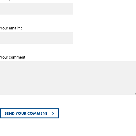
Your email* :
Your comment :
›
SEND YOUR COMMENT