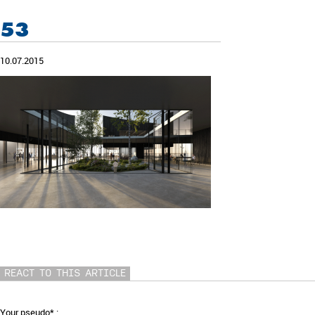
53
10.07.2015
REACT TO THIS ARTICLE
Your pseudo* :