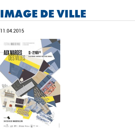
IMAGE DE VILLE
11.04.2015