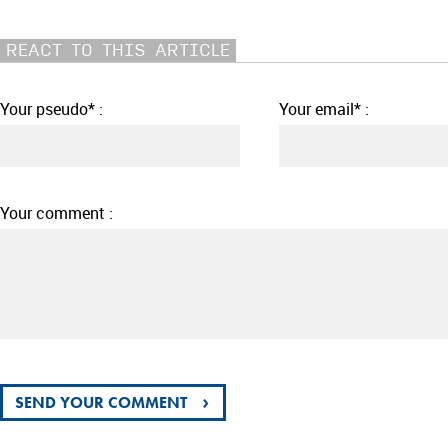
REACT TO THIS ARTICLE
Your pseudo* :
Your email* :
Your comment :
›
SEND YOUR COMMENT