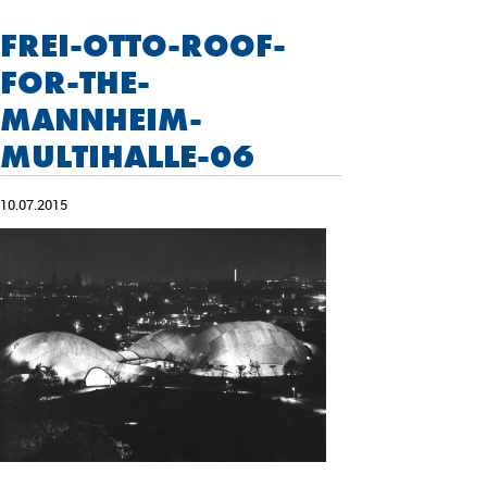
FREI-OTTO-ROOF-
FOR-THE-
MANNHEIM-
MULTIHALLE-06
10.07.2015