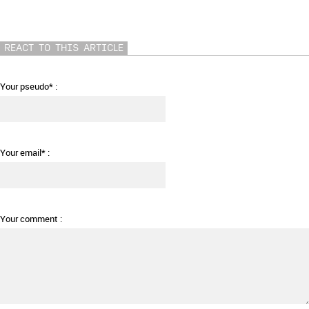
REACT TO THIS ARTICLE
Your pseudo* :
Your email* :
Your comment :