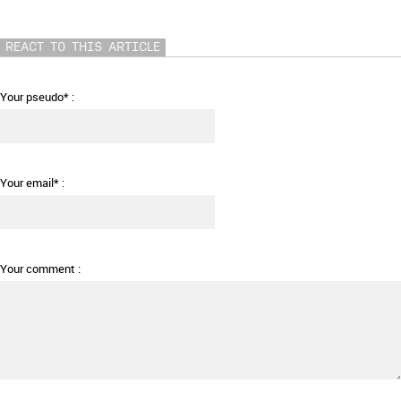
REACT TO THIS ARTICLE
Your pseudo* :
Your email* :
Your comment :