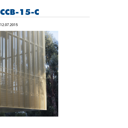
CCB-15-C
12.07.2015