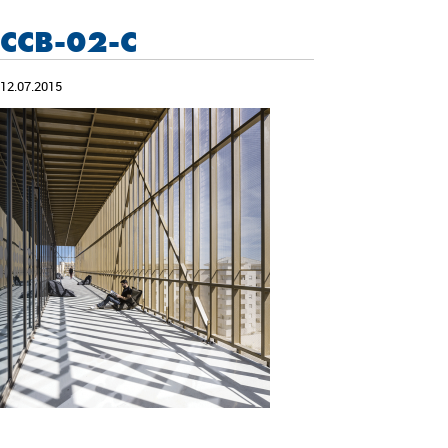
CCB-02-C
12.07.2015