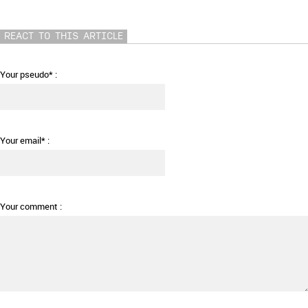
REACT TO THIS ARTICLE
Your pseudo* :
Your email* :
Your comment :