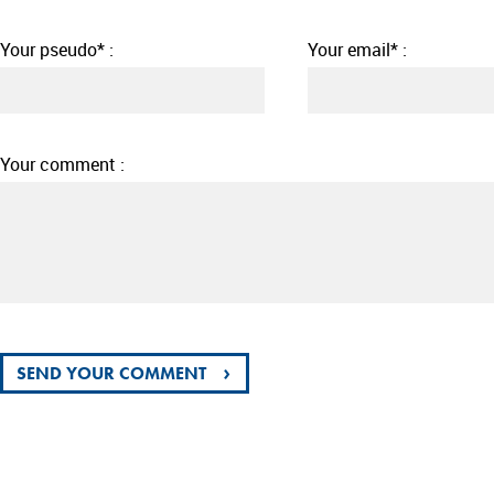
Your pseudo* :
Your email* :
Your comment :
›
SEND YOUR COMMENT