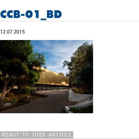
CCB-01_BD
12.07.2015
REACT TO THIS ARTICLE