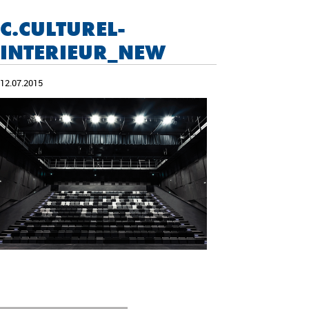
C.CULTUREL-
INTERIEUR_NEW
12.07.2015