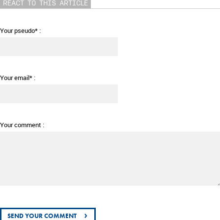
REACT TO THIS ARTICLE
Your pseudo* :
Your email* :
Your comment :
›
SEND YOUR COMMENT