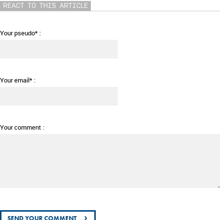
REACT TO THIS ARTICLE
Your pseudo* :
Your email* :
Your comment :
›
SEND YOUR COMMENT