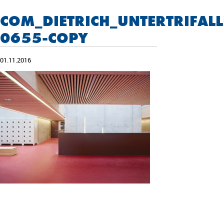
COM_DIETRICH_UNTERTRIFA
0655-COPY
01.11.2016