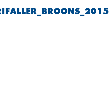
RIFALLER_BROONS_2015