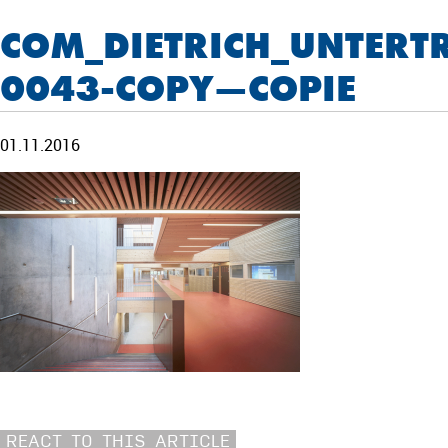
COM_DIETRICH_UNTERT
0043-COPY—COPIE
01.11.2016
REACT TO THIS ARTICLE