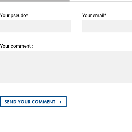
Your pseudo* :
Your email* :
Your comment :
›
SEND YOUR COMMENT