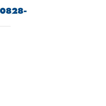
0828-