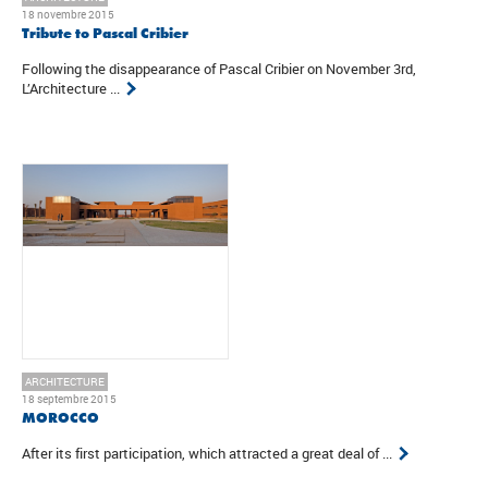
18 novembre 2015
Tribute to Pascal Cribier
Following the disappearance of Pascal Cribier on November 3rd,
L’Architecture ...
ARCHITECTURE
18 septembre 2015
MOROCCO
After its first participation, which attracted a great deal of ...