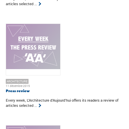
articles selected ...
ARCHITECTURE
11 décembre 2015
Press review
Every week, L’Architecture d’Aujourd’hui offers its readers a review of
articles selected ...