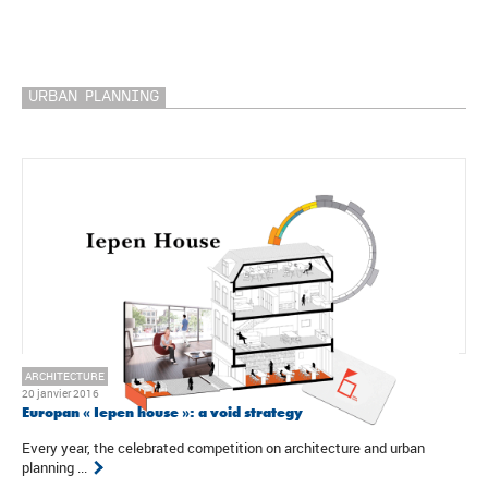
URBAN PLANNING
ARCHITECTURE
20 janvier 2016
Europan « Iepen house »: a void strategy
Every year, the celebrated competition on architecture and urban
planning ...