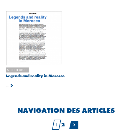
ARCHITECTURE
Legends and reality in Morocco
...
NAVIGATION DES ARTICLES
1
2