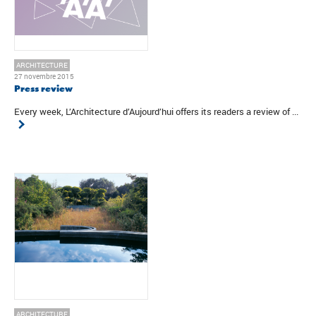
ARCHITECTURE
27 novembre 2015
Press review
Every week, L’Architecture d’Aujourd’hui offers its readers a review of ...
ARCHITECTURE