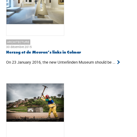
ARCHITECTURE
30 décembre 2015
Herzog et de Meuron’s links in Colmar
On 23 January 2016, the new Unterlinden Museum should be ...