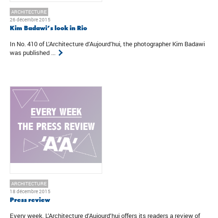
ARCHITECTURE
26 décembre 2015
Kim Badawi’s look in Rio
In No. 410 of L’Architecture d’Aujourd’hui, the photographer Kim Badawi
was published ...
ARCHITECTURE
18 décembre 2015
Press review
Every week, L’Architecture d’Aujourd’hui offers its readers a review of