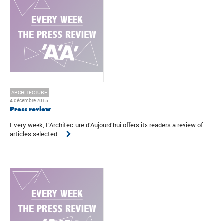
ARCHITECTURE
4 décembre 2015
Press review
Every week, L’Architecture d’Aujourd’hui offers its readers a review of
articles selected ...