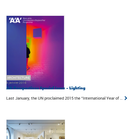
ARCHITECTURE
6 janvier 2016
AA Perspectives Special Issue – Lighting
Last January, the UN proclaimed 2015 the “International Year of ...