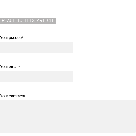
REACT TO THIS ARTICLE
Your pseudo* :
Your email* :
Your comment :