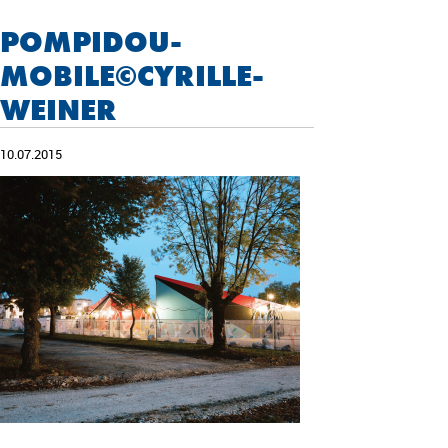
POMPIDOU-
MOBILE©CYRILLE-
WEINER
10.07.2015