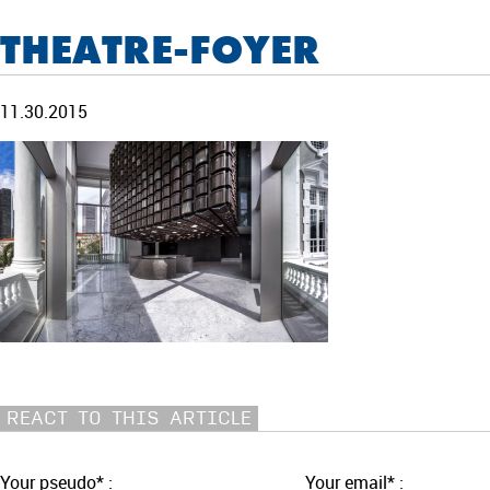
THEATRE-FOYER
11.30.2015
REACT TO THIS ARTICLE
Your pseudo* :
Your email* :