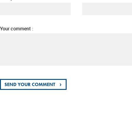
Your comment :
›
SEND YOUR COMMENT