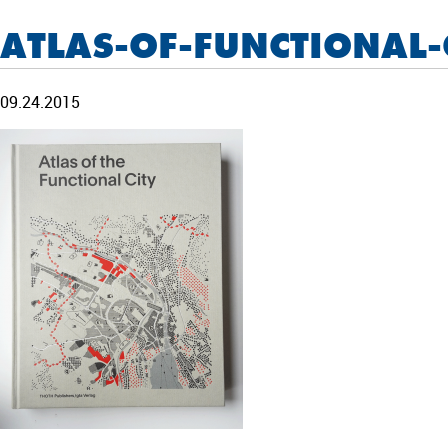
ATLAS-OF-FUNCTIONAL-
09.24.2015