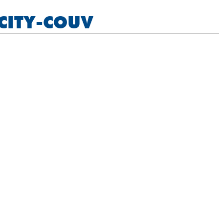
CITY-COUV