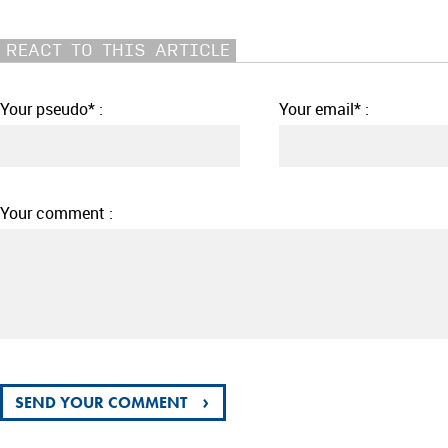
REACT TO THIS ARTICLE
Your pseudo* :
Your email* :
Your comment :
›
SEND YOUR COMMENT