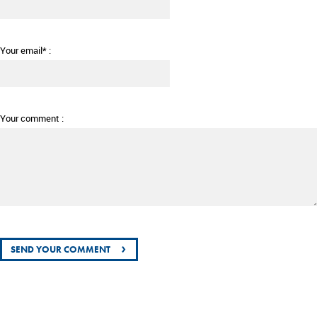
Your email* :
Your comment :
›
SEND YOUR COMMENT