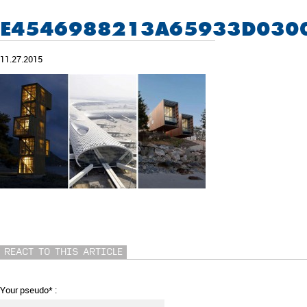
E4546988213A65933D030
11.27.2015
REACT TO THIS ARTICLE
Your pseudo* :