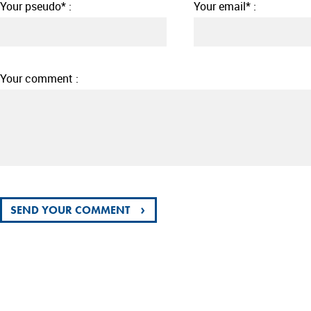
Your pseudo* :
Your email* :
Your comment :
›
SEND YOUR COMMENT