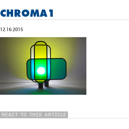
CHROMA1
12.16.2015
REACT TO THIS ARTICLE