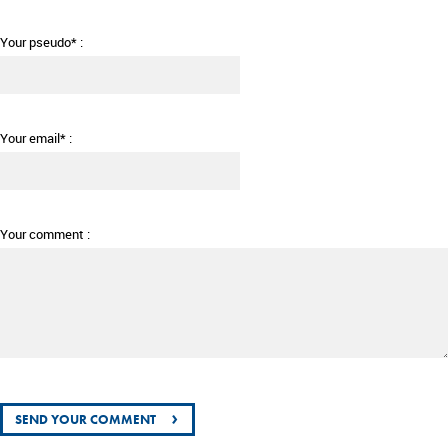
Your pseudo* :
Your email* :
Your comment :
›
SEND YOUR COMMENT