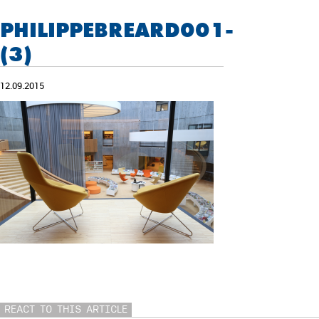
PHILIPPEBREARD001-
(3)
12.09.2015
REACT TO THIS ARTICLE