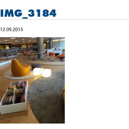
IMG_3184
12.09.2015