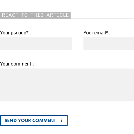
REACT TO THIS ARTICLE
Your pseudo* :
Your email* :
Your comment :
›
SEND YOUR COMMENT