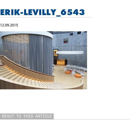
ERIK-LEVILLY_6543
12.09.2015
REACT TO THIS ARTICLE