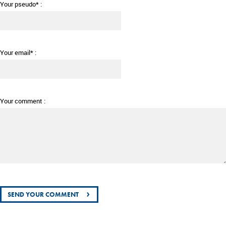
Your pseudo* :
Your email* :
Your comment :
›
SEND YOUR COMMENT