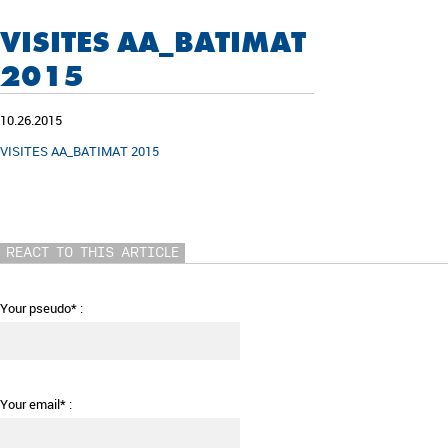
VISITES AA_BATIMAT
2015
10.26.2015
VISITES AA_BATIMAT 2015
REACT TO THIS ARTICLE
Your pseudo* :
Your email* :