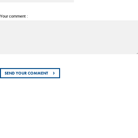
Your comment :
›
SEND YOUR COMMENT