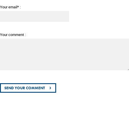
Your email* :
Your comment :
›
SEND YOUR COMMENT