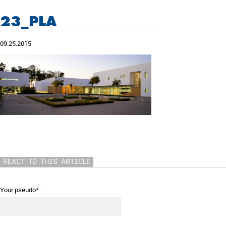
23_PLA
09.25.2015
REACT TO THIS ARTICLE
Your pseudo* :