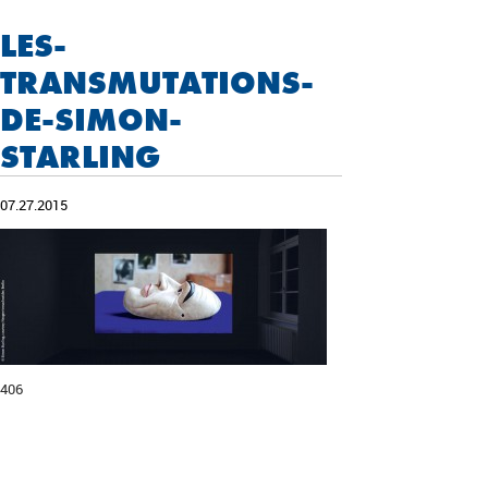
LES-
TRANSMUTATIONS-
DE-SIMON-
STARLING
07.27.2015
406