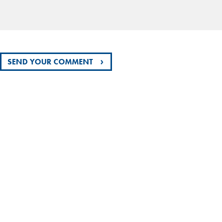
›
SEND YOUR COMMENT