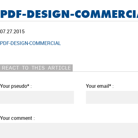
PDF-DESIGN-COMMERCI
07.27.2015
PDF-DESIGN-COMMERCIAL
REACT TO THIS ARTICLE
Your pseudo* :
Your email* :
Your comment :