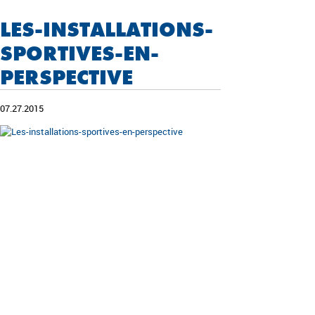
LES-INSTALLATIONS-
SPORTIVES-EN-
PERSPECTIVE
07.27.2015